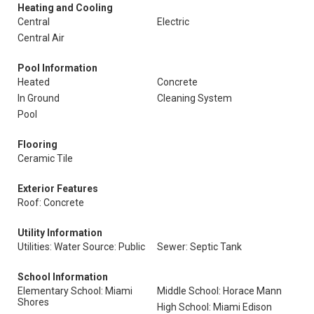
Heating and Cooling
Central
Electric
Central Air
Pool Information
Heated
Concrete
In Ground
Cleaning System
Pool
Flooring
Ceramic Tile
Exterior Features
Roof: Concrete
Utility Information
Utilities: Water Source: Public
Sewer: Septic Tank
School Information
Elementary School: Miami
Middle School: Horace Mann
Shores
High School: Miami Edison