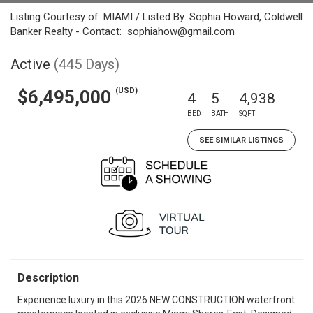
Listing Courtesy of: MIAMI / Listed By: Sophia Howard, Coldwell
Banker Realty - Contact: sophiahow@gmail.com
Active
(445 Days)
(USD)
$6,495,000
4
5
4,938
BED
BATH
SQFT
SEE SIMILAR LISTINGS
Description
Experience luxury in this 2026 NEW CONSTRUCTION waterfront