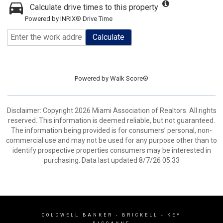
Calculate drive times to this property
Powered by INRIX® Drive Time
Calculate
Powered by
Walk Score®
Disclaimer: Copyright 2026 Miami Association of Realtors. All rights
reserved. This information is deemed reliable, but not guaranteed.
The information being provided is for consumers’ personal, non-
commercial use and may not be used for any purpose other than to
identify prospective properties consumers may be interested in
purchasing. Data last updated 8/7/26 05:33
COLDWELL BANKER
- BRICKELL - KEY