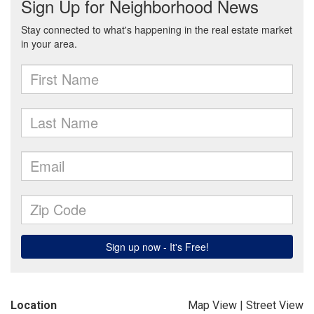
Location
Map View
|
Street View