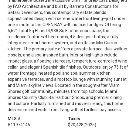
masterpiece located in exclusive Miami Shores-East. Designed
by FAO Architecture and built by Barreto Constructions for
Setasi Developers, this contemporary estate blends
sophisticated design with serene waterfront living—just under
one minute to the OPEN BAY with no fixed bridges. Offering
6,621 total Sq Ft and 4,938 Sq Ft of interior space, the
residence features 4 bedrooms, 4.5 designer baths, a fully
integrated smart-home system, and an Italian Mia Cucina
kitchen. The primary suite offers a private terrace, dual walk-in
closets, and a spa-inspired bath. Interior highlights include
impact glass, a floating staircase, temperature-controlled wine
cellar, and elegant Spanish tile finishes. Outdoors, enjoy 75 ft of
water frontage, heated pool and spa, summer kitchen,
expansive terraces, and a rooftop lounge with stunning sunset
and Miami skyline views. Located in the sought-after Miami
Shores golf community, minutes from top schools, Miami
Shores Country Club, Bal Harbour Shops, and premier dining
and culture. Partially furnished and move-in ready, this home
delivers refined waterfront living with effortless bay access.
MLS #:
Taxes
A11974146
$20,428
(2025)