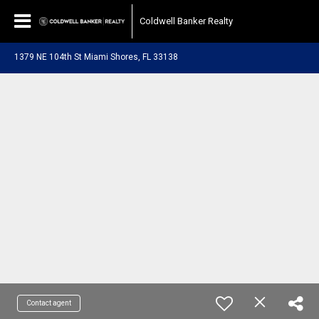
Coldwell Banker Realty
1379 NE 104th St Miami Shores, FL 33138
Contact agent