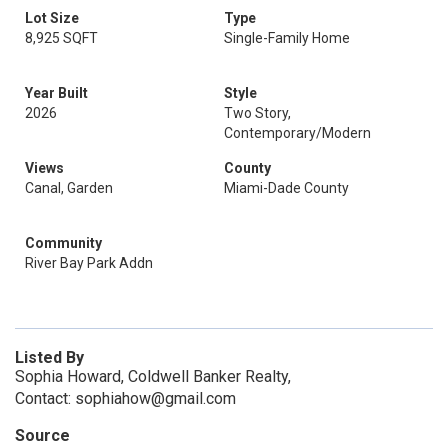
Lot Size
Type
8,925 SQFT
Single-Family Home
Year Built
Style
2026
Two Story,
Contemporary/Modern
Views
County
Canal, Garden
Miami-Dade County
Community
River Bay Park Addn
Listed By
Sophia Howard, Coldwell Banker Realty,
Contact: sophiahow@gmail.com
Source