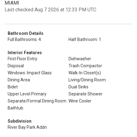
MIAMI
Last checked Aug 7 2026 at 12:33 PM UTC
Bathroom Details
Full Bathrooms: 4
Half Bathroom: 1
Interior Features
First Floor Entry
Dishwasher
Disposal
Trash Compactor
Windows: Impact Glass
Walk-In Closet(s)
Dining Area
Living/Dining Room
Bidet
Dual Sinks
Upper Level Primary
Separate Shower
Separate/Formal Dining Room
Wine Cooler
Bathtub
Subdivision
River Bay Park Addn