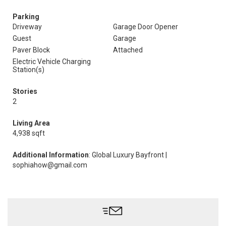
Parking
Driveway
Garage Door Opener
Guest
Garage
Paver Block
Attached
Electric Vehicle Charging
Station(s)
Stories
2
Living Area
4,938 sqft
Additional Information
: Global Luxury Bayfront |
sophiahow@gmail.com