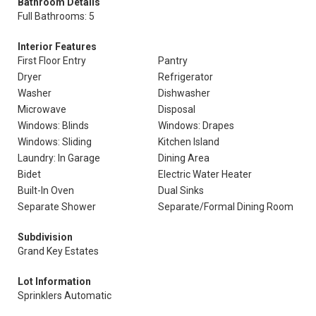
Bathroom Details
Full Bathrooms: 5
Interior Features
First Floor Entry
Pantry
Dryer
Refrigerator
Washer
Dishwasher
Microwave
Disposal
Windows: Blinds
Windows: Drapes
Windows: Sliding
Kitchen Island
Laundry: In Garage
Dining Area
Bidet
Electric Water Heater
Built-In Oven
Dual Sinks
Separate Shower
Separate/Formal Dining Room
Subdivision
Grand Key Estates
Lot Information
Sprinklers Automatic