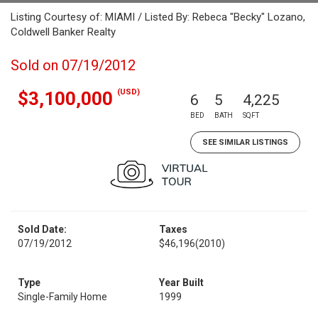
Listing Courtesy of: MIAMI / Listed By: Rebeca "Becky" Lozano,
Coldwell Banker Realty
Sold on 07/19/2012
(USD)
$3,100,000
6
5
4,225
BED
BATH
SQFT
SEE SIMILAR LISTINGS
Sold Date:
Taxes
07/19/2012
$46,196
(2010)
Type
Year Built
Single-Family Home
1999