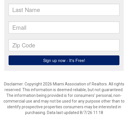
Disclaimer: Copyright 2026 Miami Association of Realtors. All rights
reserved. This information is deemed reliable, but not guaranteed.
The information being provided is for consumers’ personal, non-
commercial use and may not be used for any purpose other than to
identify prospective properties consumers may be interested in
purchasing. Data last updated 8/7/26 11:18