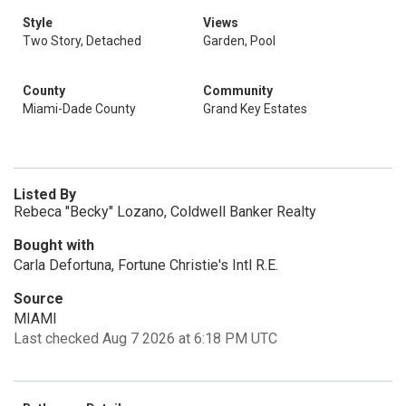
Style
Views
Two Story, Detached
Garden, Pool
County
Community
Miami-Dade County
Grand Key Estates
Listed By
Rebeca "Becky" Lozano, Coldwell Banker Realty
Bought with
Carla Defortuna, Fortune Christie's Intl R.E.
Source
MIAMI
Last checked Aug 7 2026 at 6:18 PM UTC