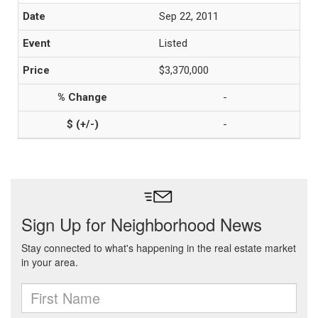
Sep 22, 2011
Listed
$3,370,000
-
-