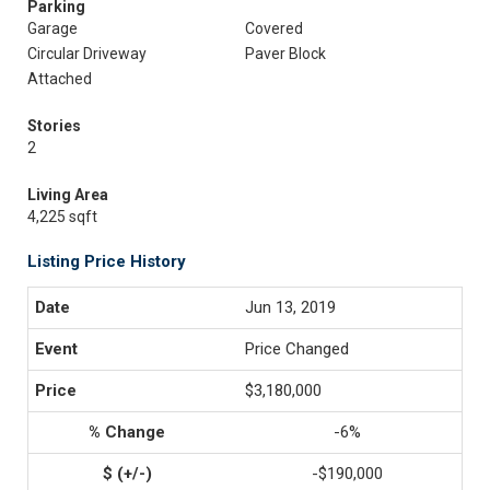
Parking
Garage
Covered
Circular Driveway
Paver Block
Attached
Stories
2
Living Area
4,225 sqft
Listing Price History
Jun 13, 2019
Price Changed
$3,180,000
-6%
-$190,000