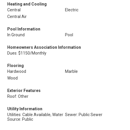
Heating and Cooling
Central
Electric
Central Air
Pool Information
In Ground
Pool
Homeowners Association Information
Dues: $1150/Monthly
Flooring
Hardwood
Marble
Wood
Exterior Features
Roof: Other
Utility Information
Utilities: Cable Available, Water
Sewer: Public Sewer
Source: Public